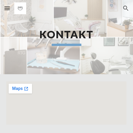
Skip to main content
Skip to navigation
KONTAKT